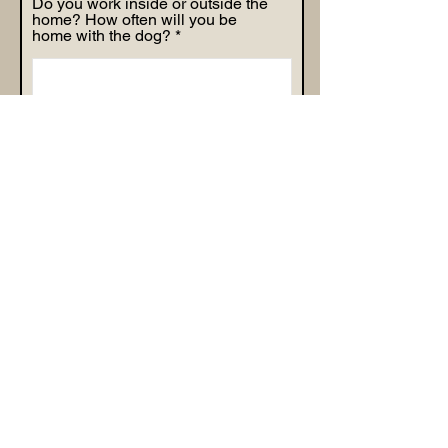
Do you work inside or outside the
home? How often will you be
home with the dog?
Why do you feel Happy Doodles
Town Guardian Program is the
right option for you?
By checking this box, I agree to
the Guardian Family terms and
conditions set forth by Happy
Doodles Town.
Apply