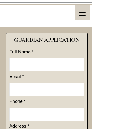
GUARDIAN APPLICATION
Full Name
Email
Phone
Address