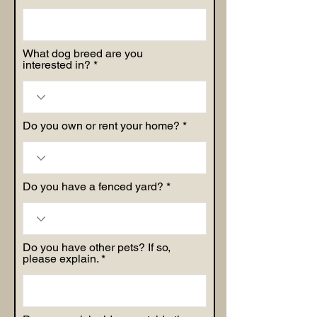
What dog breed are you
interested in?
Do you own or rent your home?
Do you have a fenced yard?
Do you have other pets? If so,
please explain.